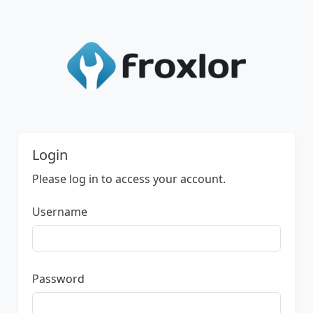
Login
Please log in to access your account.
Username
Password