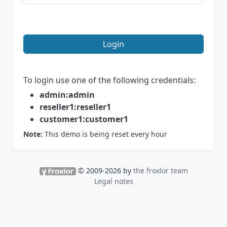
Login
To login use one of the following credentials:
admin:admin
reseller1:reseller1
customer1:customer1
Note:
This demo is being reset every hour
© 2009-2026 by
the froxlor team
Legal notes